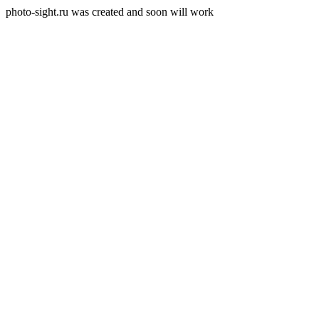
photo-sight.ru was created and soon will work